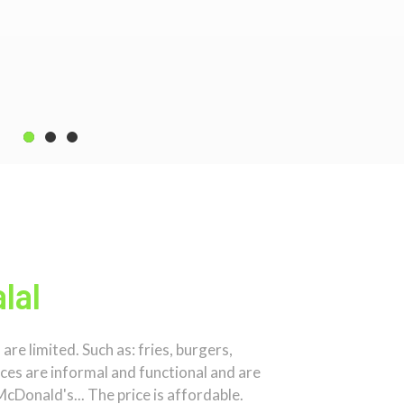
lal
re limited. Such as: fries, burgers,
aces are informal and functional and are
McDonald's... The price is affordable.