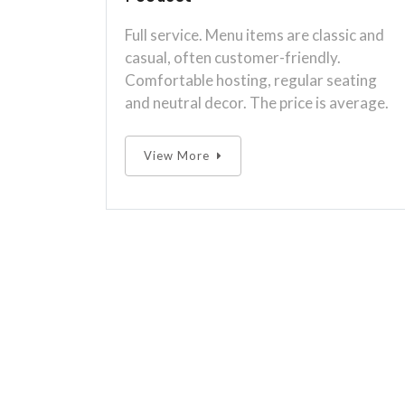
Full service. Menu items are classic and
casual, often customer-friendly.
Comfortable hosting, regular seating
and neutral decor. The price is average.
View More