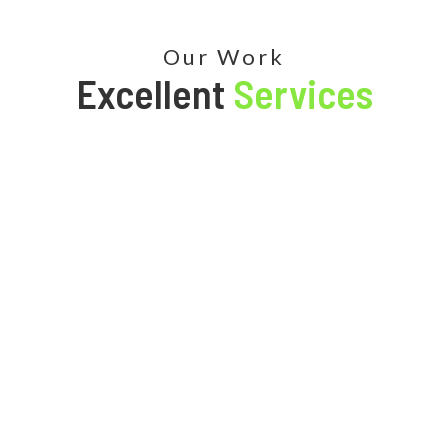
Our Work
Excellent
Services