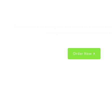
Best Fast Food Collec
The luxurious Fine Dining is characterized by a modern and
distinguished and luxurious customer se
Order Now