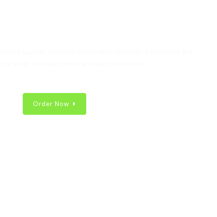
nic Best & Fresh Food
ervices such as Alcojoel restaurants. But with a luxurious and
 character, a modern menu and luxurious decor
Order Now