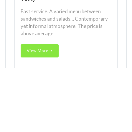
Fast service. A varied menu between
sandwiches and salads… Contemporary
yet informal atmosphere. The price is
above average.
View More