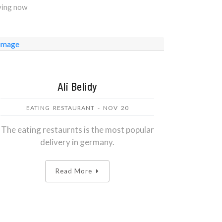
eving now
Ali Belidy
EATING RESTAURANT - NOV 20
The eating restaurnts is the most popular
delivery in germany.
Read More