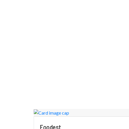
Foodest