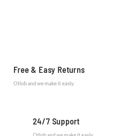
Free & Easy Returns
Otlob and we make it easly.
24/7 Support
Otlob and we make it easly.