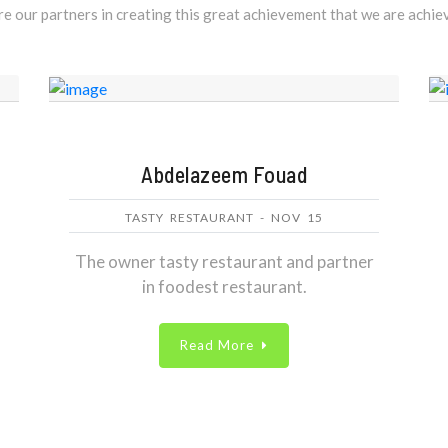
e our partners in creating this great achievement that we are achi
Abdelazeem Fouad
TASTY RESTAURANT - NOV 15
The owner tasty restaurant and partner
in foodest restaurant.
Read More