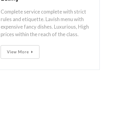
Complete service complete with strict
rules and etiquette. Lavish menu with
expensive fancy dishes. Luxurious, High
prices within the reach of the class.
View More