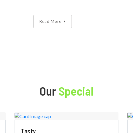
Read More
Our
Special
Tasty