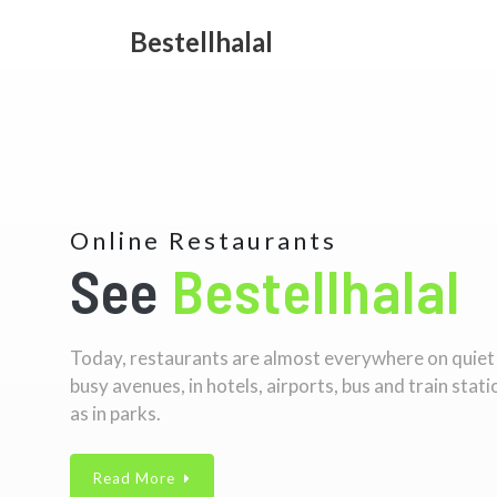
Bestellhalal
Online Restaurants
See
Bestellhalal
Today, restaurants are almost everywhere on quiet
busy avenues, in hotels, airports, bus and train stati
as in parks.
Read More