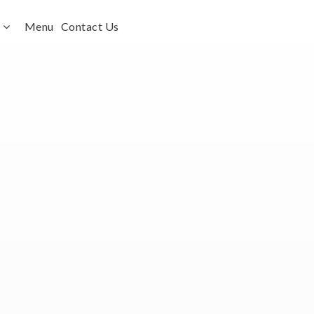
s
Menu
Contact Us