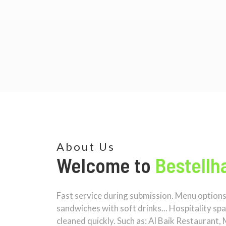
About Us
Welcome to
Bestellha
Fast service during submission. Menu options a
sandwiches with soft drinks... Hospitality sp
cleaned quickly. Such as: Al Baik Restaurant, 