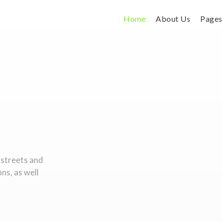
Home
About Us
Page
 streets and
ons, as well