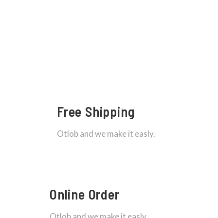
Free Shipping
Otlob and we make it easly.
Online Order
Otlob and we make it easly.