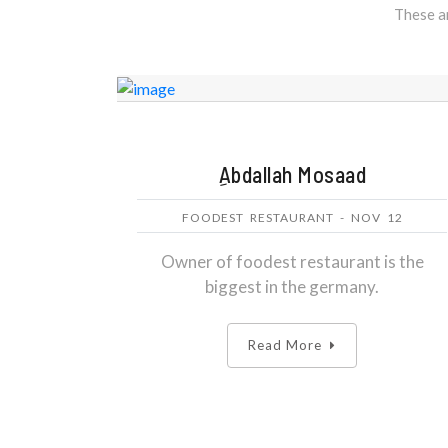
These ar
ِAbdallah Mosaad
FOODEST RESTAURANT - NOV 12
Owner of foodest restaurant is the
biggest in the germany.
Read More