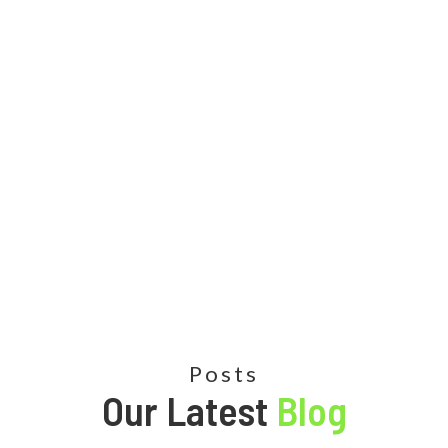
Posts
Our Latest
Blog