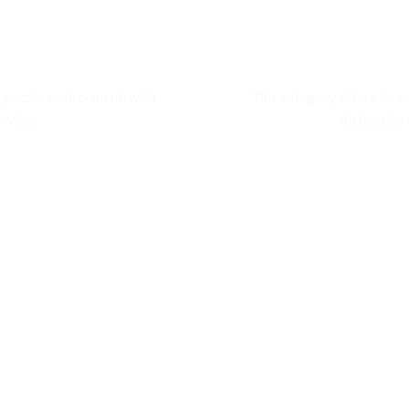
tion
Orga
 upscale environment, with
This category offers its s
rvice.
distinctive